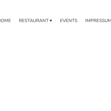
HOME
RESTAURANT
EVENTS
IMPRESSU